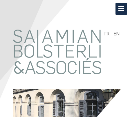
FR
EN