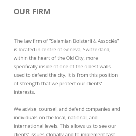
OUR FIRM
The law firm of "Salamian Bolsterli & Associés"
is located in centre of Geneva, Switzerland,
within the heart of the Old City, more
specifically inside of one of the oldest walls
used to defend the city. It is from this position
of strength that we protect our clients'
interests.
We advise, counsel, and defend companies and
individuals on the local, national, and
international levels. This allows us to see our
clients’ issues globally and to implement fast,